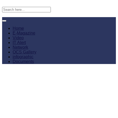
Home
E-Magazine
Video
IT Alert
Network
OCS Gallery
infographic
Documents