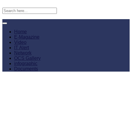
Home
E-Magazine
Video
IT Alert
Network
OCS Gallery
infographic
Documents